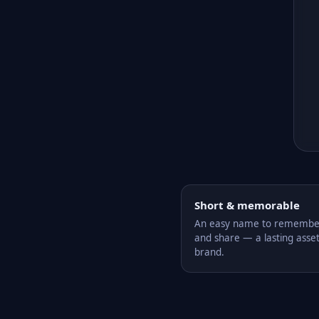
Short & memorable
An easy name to remember,
and share — a lasting asset
brand.