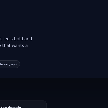
t feels bold and
e that wants a
elivery app
 the domain