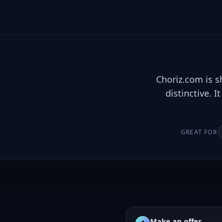
Choriz.com is s
distinctive. 
GREAT FOR
Make an offer