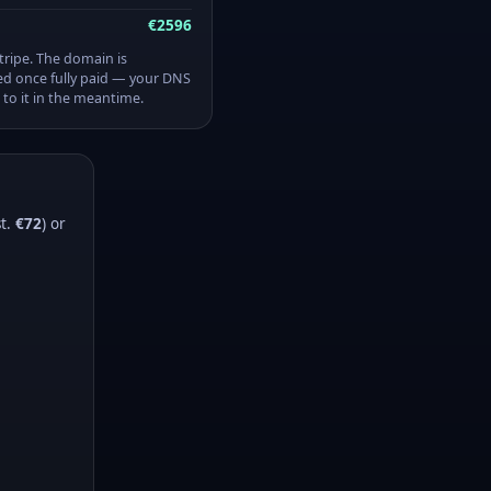
€2596
Stripe. The domain is
ed once fully paid — your DNS
 to it in the meantime.
st.
€72
) or