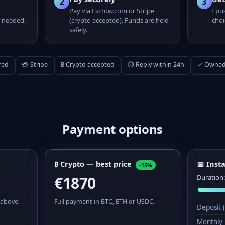
2
3
Pay via Escrow.com or Stripe
I pu
 needed.
(crypto accepted). Funds are held
choi
safely.
red
💳 Stripe
₿ Crypto accepted
⏱ Reply within 24h
✓ Owned 
Payment options
₿ Crypto — best price
📅 Inst
-15%
€1870
Duration
 above.
Full payment in BTC, ETH or USDC.
Deposit 
Monthly