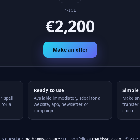
PRICE
€2,200
Make an offer
Ready to use
Simple
 spell
Available immediately. Ideal for a
Make an 
 for a
website, app, newsletter or
transfer 
campaign.
choice.
A question?
mathis@fyce.space
· Full portfolio at
mathisvella.com
· © 2026