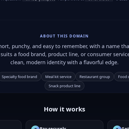
ABOUT THIS DOMAIN
hort, punchy, and easy to remember, with a name tha
It suits a food brand, product line, or consumer servic
clean, modern identity with a flavorful edge.
Specialty food brand
Meal kit service
Restaurant group
Food d
Snack product line
How it works
Pay securely
Get