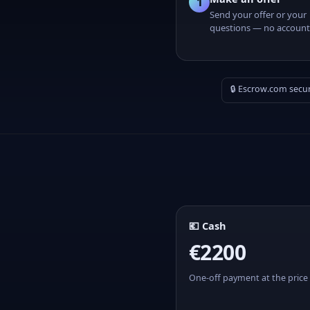
1
Send your offer or your
questions — no account
🔒 Escrow.com secu
💶 Cash
€2200
One-off payment at the price