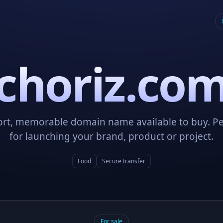
choriz.co
ort, memorable domain name available to buy. Pe
for launching your brand, product or project.
Food
Secure transfer
For sale