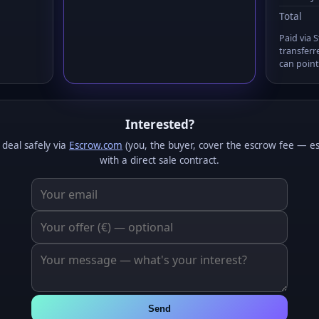
Total
Paid via 
transferr
can point
Interested?
 deal safely via
Escrow.com
(you, the buyer, cover the escrow fee — e
with a direct sale contract.
Send