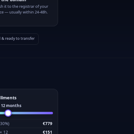
sh it to the registrar of your
ce — usually within 24-48h.
& ready to transfer
allments
:
12
months
(30%)
€779
 ×
12
€151