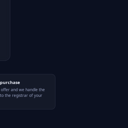
 purchase
offer and we handle the
to the registrar of your