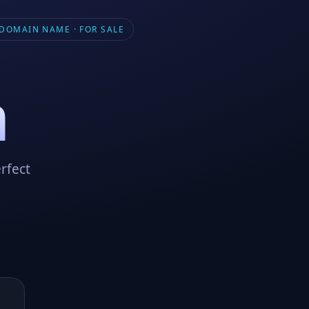
DOMAIN NAME · FOR SALE
m
rfect