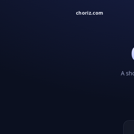
choriz.com
A sh